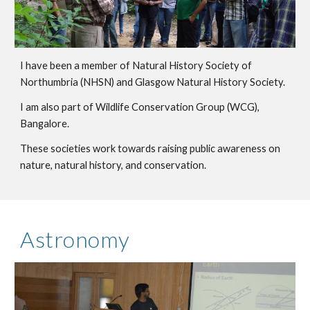
I have been a member of Natural History Society of
Northumbria (NHSN) and Glasgow Natural History Society.
I am also part of Wildlife Conservation Group (WCG),
Bangalore.
These societies work towards raising public awareness on
nature, natural history, and conservation.
Astronomy