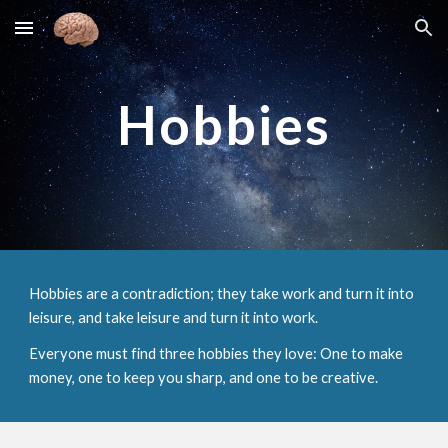
Skip to main content
Skip to navigation
Hobbies
Hobbies are a contradiction; they take work and turn it into
leisure, and take leisure and turn it into work.
Everyone must find three hobbies they love: One to make
money, one to keep you sharp, and one to be creative.