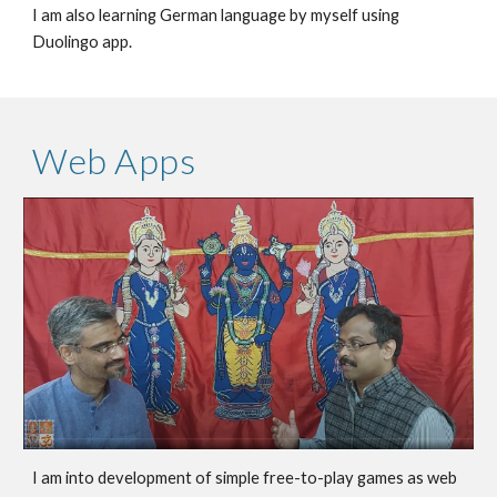
I am also learning German language by myself using
Duolingo app.
Web Apps
I am into development of simple free-to-play games as
web