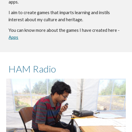
app
s.
I aim to create games that imparts learning and instils
interest about my culture and heritage.
You can know more about the games I have created here -
Apps
HAM Radio