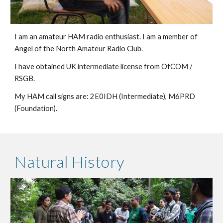
I am an amateur HAM radio enthusiast. I am a member of
Angel of the North Amateur Radio Club.
I have obtained UK intermediate license from OfCOM /
RSGB.
My HAM call signs are: 2E0IDH (Intermediate), M6PRD
(Foundation).
Natural History