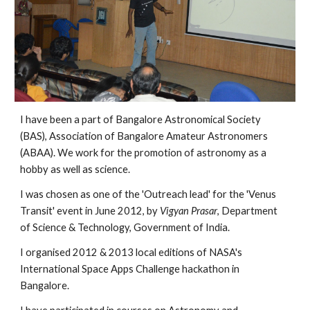
I have been a part of Bangalore Astronomical Society
(BAS), Association of Bangalore Amateur Astronomers
(ABAA). We work for the promotion of astronomy as a
hobby as well as science.
I was chosen as one of the 'Outreach lead' for the 'Venus
Transit' event in June 2012, by
Vigyan Prasar
, Department
of Science & Technology, Government of India.
I organised 2012 & 2013 local editions of NASA's
International Space Apps Challenge hackathon in
Bangalore.