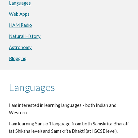
Languages
Web Apps
HAM Radio
Natural History
Astronomy
Blogging
Languages
I am interested in learning languages - both Indian and
Western.
I am learning Sanskrit language from both Samskrita Bharati
(at Shiksha level) and Samskrita Bhakti (at IGCSE level).