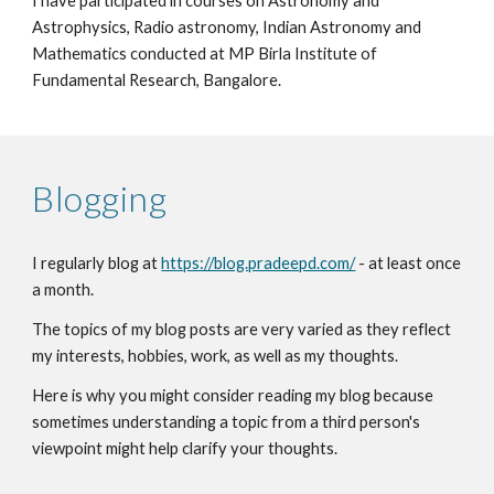
I have participated in courses on Astronomy and
Astrophysics, Radio astronomy, Indian Astronomy and
Mathematics conducted at MP Birla Institute of
Fundamental Research, Bangalore.
Blogging
I
regularly blog at
https://blog.pradeepd.com/
-
at least once
a month.
The topics of my blog posts are very varied as they reflect
my interests, hobbies, work, as well as my thoughts
.
Here is why you migh
t consider reading my blog because
sometimes understanding a topic from a third person's
viewpoint might help clarify your thoughts.