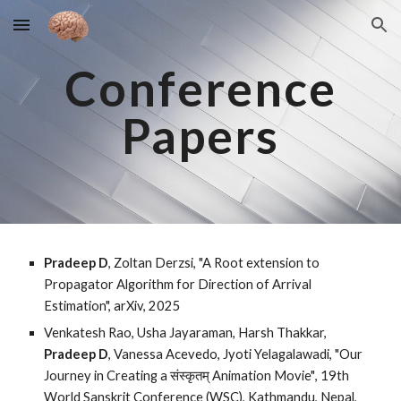
Skip to main content
Skip to navigation
Conference
Papers
Pradeep D
, Zoltan Derzsi, "A Root extension to
Propagator Algorithm for Direction of Arrival
Estimation", arXiv, 2025
Venkatesh Rao, Usha Jayaraman, Harsh Thakkar,
Pradeep D
, Vanessa Acevedo, Jyoti Yelagalawadi, "Our
Journey in Creating a संस्कृतम् Animation Movie"
, 19th
World Sanskrit Conference (WSC), Kathmandu, Nepal,