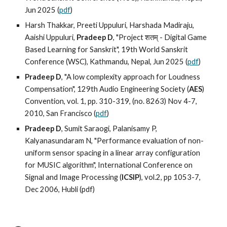
Jun 2025 (
pdf
)
Harsh Thakkar, Preeti Uppuluri, Harshada Madiraju,
Aaishi Uppuluri,
Pradeep D
, "Project शतम् - Digital Game
Based Learning for Sanskrit", 19th World Sanskrit
Conference (WSC), Kathmandu, Nepal, Jun 2025 (
pdf
)
Pradeep D
, "A low complexity approach for Loudness
Compensation", 129th Audio Engineering Society (
AES
)
Convention, vol. 1, pp. 310-319, (no. 8263) Nov 4-7,
2010, San Francisco (
pdf
)
Pradeep D
, Sumit Saraogi, Palanisamy P,
Kalyanasundaram N, "Performance evaluation of non-
uniform sensor spacing in a linear array configuration
for MUSIC algorithm", International Conference on
Signal and Image Processing (
ICSIP
), vol.2, pp 1053-7,
Dec 2006, Hubli (
pdf
)