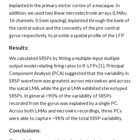
implanted in the primary motor cortex of a macaque. In 
addition, we used two linear microelectrode arrays (LMAs; 
16 channels, 0.5mm spacing), implanted through the bank of 
the central sulcus and the convexity of the pre-central 
gyrus respectively, to provide a spatial profile of the LFP.
Results
: 
We calculated SRSPs by fitting a multiple-input multiple 
output model relating firing rates to lf-LFPs [1]. Principal 
Component Analysis (PCA) suggested that the variability in 
SRSP waveform was greatest across microwires and across 
the sulcal LMA, while the gyral LMA exhibited stereotyped 
SRSPs. In general >90% of the variability of SRSPs 
recorded from the gyrus was explained by a single PC. 
Across both LMAs and microwire recordings, three PCs 
were able to capture ~98% of the total SRSP variability. 
Conclusions
: 