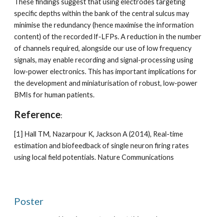
These findings suggest that using electrodes targeting 
specific depths within the bank of the central sulcus may 
minimise the redundancy (hence maximise the information 
content) of the recorded lf-LFPs. A reduction in the number 
of channels required, alongside our use of low frequency 
signals, may enable recording and signal-processing using 
low-power electronics. This has important implications for 
the development and miniaturisation of robust, low-power 
BMIs for human patients. 
Reference
:
[1] Hall TM, Nazarpour K, Jackson A (2014), Real-time 
estimation and biofeedback of single neuron firing rates 
using local field potentials. Nature Communications
Poster