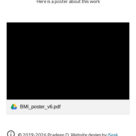
Here is a poster about this work
BMI_poster_v6.pdf
© 2019-2026 Pradeep D.
Website design by
iSeek