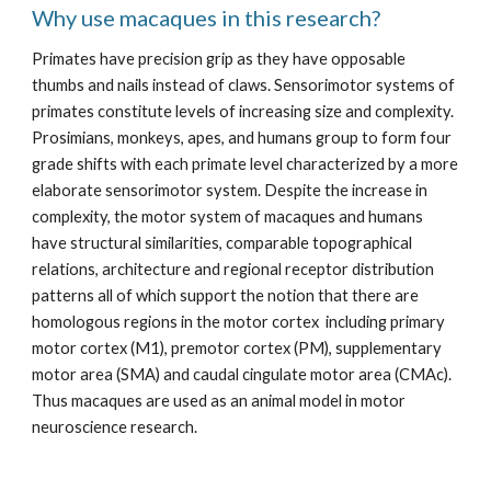
Why use macaques in this research?
Primates have precision grip as they have opposable 
thumbs and nails instead of claws. Sensorimotor systems of 
primates constitute levels of increasing size and complexity. 
Prosimians, monkeys, apes, and humans group to form four 
grade shifts with each primate level characterized by a more 
elaborate sensorimotor system. Despite the increase in 
complexity, the motor system of macaques and humans 
have structural similarities, comparable topographical 
relations, architecture and regional receptor distribution 
patterns all of which support the notion that there are 
homologous regions in the motor cortex  including primary 
motor cortex (M1), premotor cortex (PM), supplementary 
motor area (SMA) and caudal cingulate motor area (CMAc). 
Thus macaques are used as an animal model in motor 
neuroscience research.