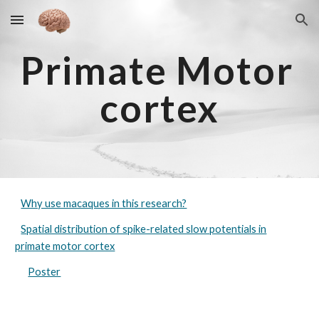
Skip to main content
Skip to navigation
Primate 
M
otor
cortex
Why use macaques in this research?
Spatial distribution of spike-related slow potentials in
primate motor cortex
Poster