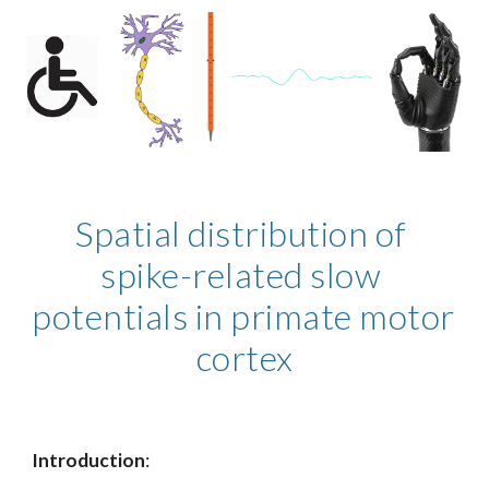
Spatial distribution of 
spike-related slow 
potentials in primate motor 
cortex
Introduction
: 