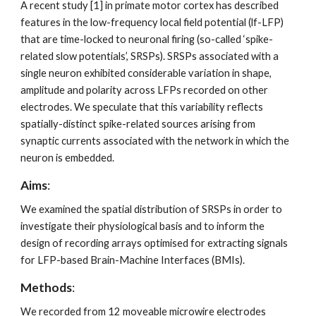
A recent study [1] in primate motor cortex has described 
features in the low-frequency local field potential (lf-LFP) 
that are time-locked to neuronal firing (so-called ‘spike-
related slow potentials’, SRSPs). SRSPs associated with a 
single neuron exhibited considerable variation in shape, 
amplitude and polarity across LFPs recorded on other 
electrodes. We speculate that this variability reflects 
spatially-distinct spike-related sources arising from 
synaptic currents associated with the network in which the 
neuron is embedded.
Aims
: 
We examined the spatial distribution of SRSPs in order to 
investigate their physiological basis and to inform the 
design of recording arrays optimised for extracting signals 
for LFP-based Brain-Machine Interfaces (BMIs). 
Methods
: 
We recorded from 12 moveable microwire electrodes 